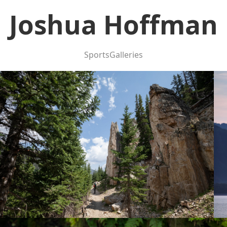
Joshua Hoffman
Sports
Galleries